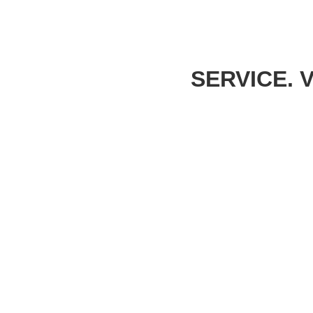
SERVICE. 