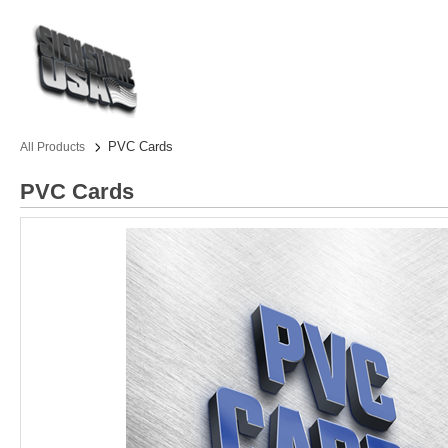
PVC Cards
All Products
PVC Cards