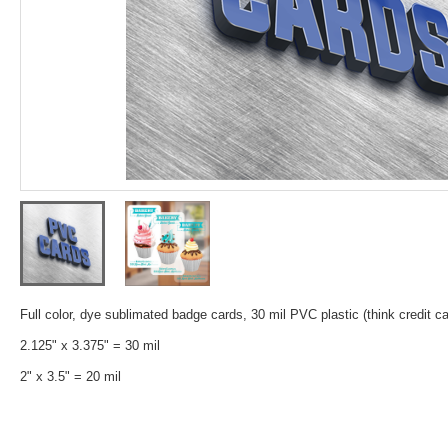
Full color, dye sublimated badge cards, 30 mil PVC plastic (think credit ca
2.125" x 3.375" = 30 mil
2" x 3.5" = 20 mil