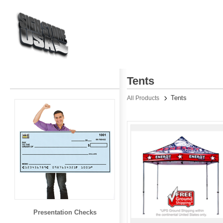
Tents
Tents
All Products
Presentation Checks