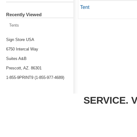
Tent
Recently Viewed
Tents
Sign Store USA
6750 Intercal Way
Suites A&B
Prescott, AZ. 86301
1-855-9PRINT9 (1-855-977-4689)
SERVICE. 