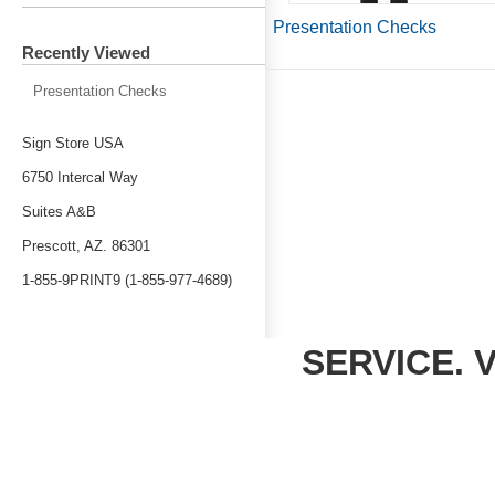
Presentation Checks
Recently Viewed
Presentation Checks
Sign Store USA
6750 Intercal Way
Suites A&B
Prescott, AZ. 86301
1-855-9PRINT9 (1-855-977-4689)
SERVICE. 