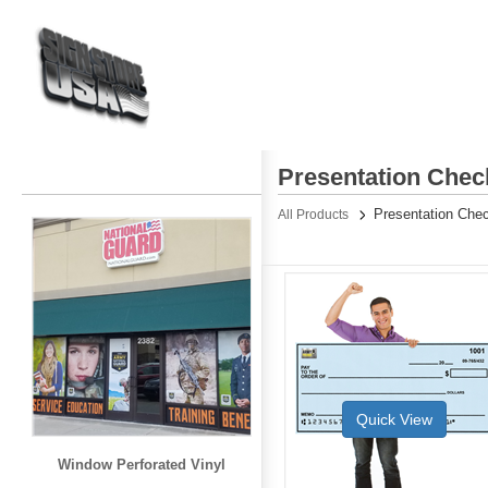
Presentation Chec
Presentation Che
All Products
Quick View
Window Perforated Vinyl