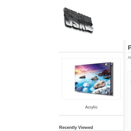
Al
Acrylic
Recently Viewed