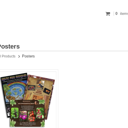
0
item
Posters
Posters
l Products