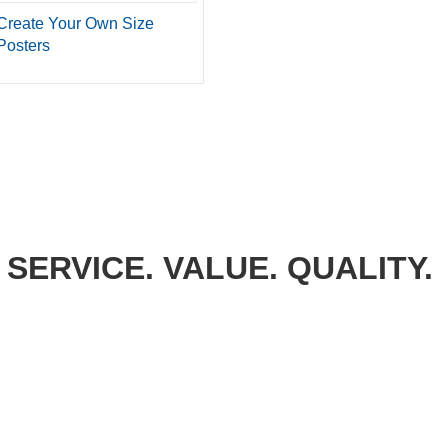
Create Your Own Size
Posters
SERVICE. VALUE. QUALITY.