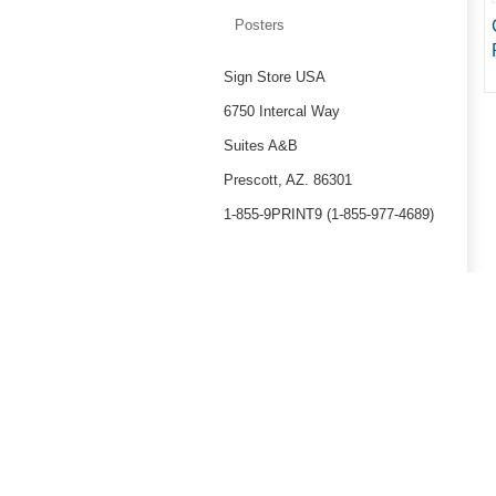
Posters
Sign Store USA
6750 Intercal Way
Suites A&B
Prescott, AZ. 86301
1-855-9PRINT9 (1-855-977-4689)